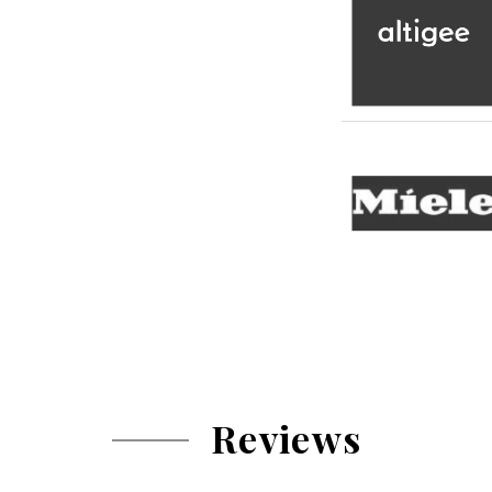
Reviews