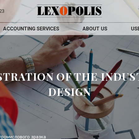
23
ACCOUNTING SERVICES
ABOUT US
US
STRATION OF THE INDUS
DESIGN
 промислового зразка