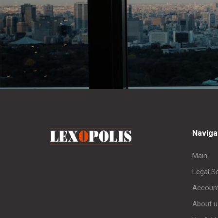
Naviga
Main
Legal S
Account
About u