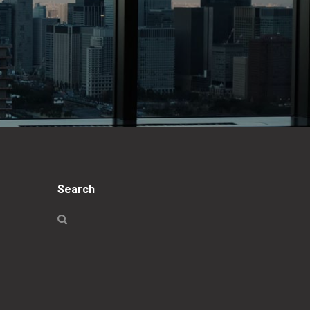
Search