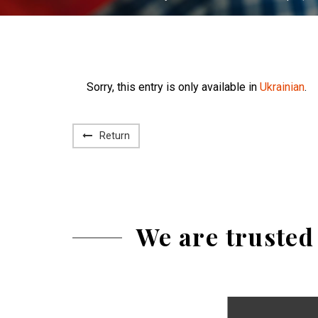
Sorry, this entry is only available in
Ukrainian
.
Return
We are trusted