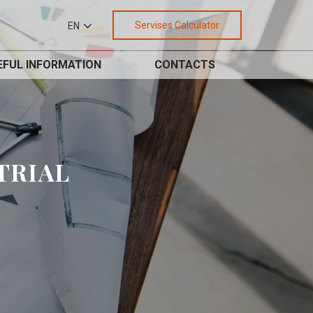
Servises Calculator
EN
EFUL INFORMATION
CONTACTS
TRIAL