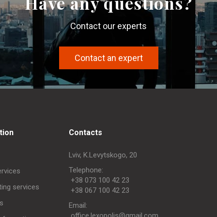
Have any questions?
Contact our experts
Contact an expert
tion
Contacts
Lviv, K.Levytskogo, 20
Telephone:
ervices
+38 073 100 42 23
ing services
+38 067 100 42 23
s
Еmail:
office.lexopolis@gmail.com