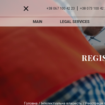
+38 067 100 42 23
+38 073 100 42 
MAIN
LEGAL SERVICES
REGI
Головна
Інтелектуальна власність
Реєстрація