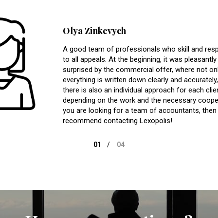
Olya Zinkevych
A good team of professionals who skill and res
to all appeals. At the beginning, it was pleasantly
surprised by the commercial offer, where not on
everything is written down clearly and accurately,
there is also an individual approach for each clie
depending on the work and the necessary cooper
you are looking for a team of accountants, then 
recommend contacting Lexopolis!