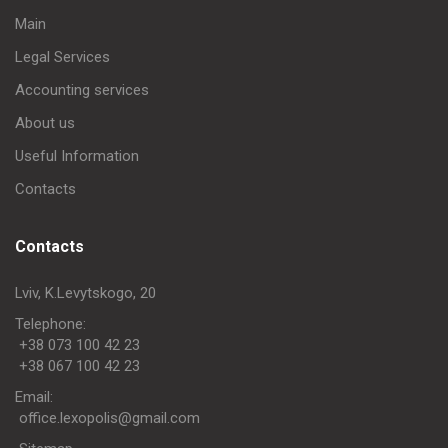
Main
Legal Services
Accounting services
About us
Useful Information
Contacts
Contacts
Lviv, K.Levytskogo, 20
Telephone:
+38 073 100 42 23
+38 067 100 42 23
Еmail:
office.lexopolis@gmail.com