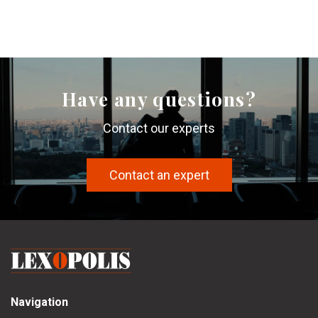
Have any questions?
Contact our experts
Contact an expert
Navigation