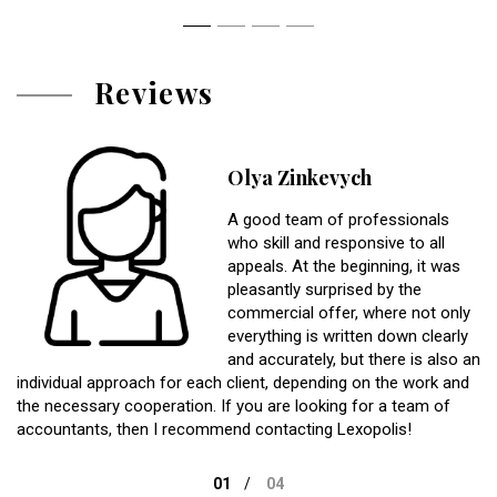
Reviews
Olya Zinkevych
A good team of professionals
who skill and responsive to all
appeals. At the beginning, it was
pleasantly surprised by the
commercial offer, where not only
everything is written down clearly
and accurately, but there is also an
individual approach for each client, depending on the work and
the necessary cooperation. If you are looking for a team of
accountants, then I recommend contacting Lexopolis!