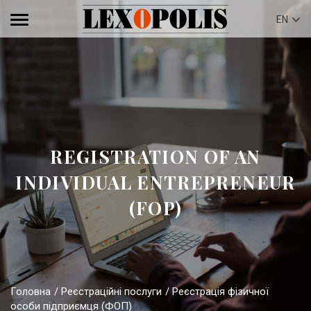
EN
REGISTRATION OF AN
INDIVIDUAL ENTREPRENEUR
(FOP)
Головна
Реєстраційні послуги
Реєстрація фізичної
особи підприємця (ФОП)