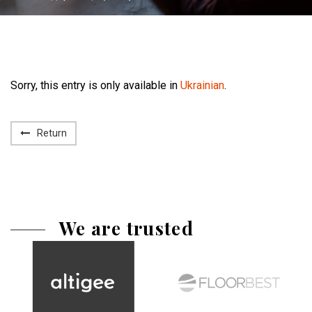
Sorry, this entry is only available in
Ukrainian
.
Return
We are trusted