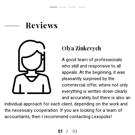
Reviews
Olya Zinkevych
A good team of professionals
who skill and responsive to all
appeals. At the beginning, it was
pleasantly surprised by the
commercial offer, where not only
everything is written down clearly
and accurately, but there is also an
individual approach for each client, depending on the work and
the necessary cooperation. If you are looking for a team of
accountants, then I recommend contacting Lexopolis!