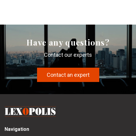
Have any questions?
Contact our experts
Contact an expert
Navigation