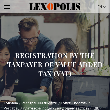
EN
REGISTRATION BY THE
TAXPAYER OF VALUE ADDED
TAX (VAT)
Головна
Реєстраційні послуги
Супутні послуги
Реєстрація платником податку на додану вартість (ПДВ)