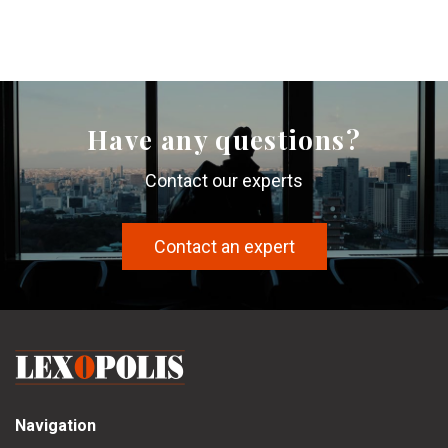
Have any questions?
Contact our experts
Contact an expert
Navigation