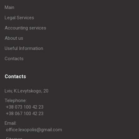
Main
Legal Services
Accounting services
About us
Useful Information
Contacts
Contacts
Lviv, K.Levytskogo, 20
Telephone:
+38 073 100 42 23
+38 067 100 42 23
Еmail:
office.lexopolis@gmail.com