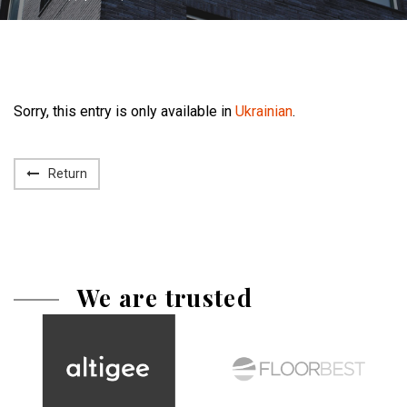
Sorry, this entry is only available in
Ukrainian
.
Return
We are trusted