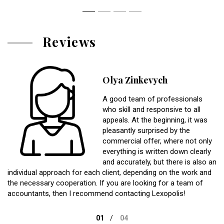
Reviews
Olya Zinkevych
A good team of professionals
who skill and responsive to all
appeals. At the beginning, it was
pleasantly surprised by the
commercial offer, where not only
everything is written down clearly
and accurately, but there is also an
individual approach for each client, depending on the work and
the necessary cooperation. If you are looking for a team of
accountants, then I recommend contacting Lexopolis!