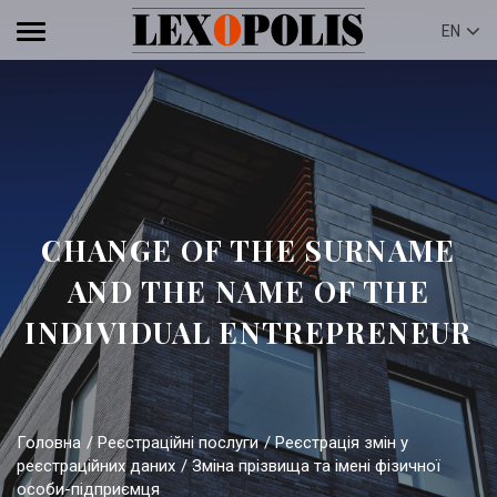
EN
CHANGE OF THE SURNAME
AND THE NAME OF THE
INDIVIDUAL ENTREPRENEUR
Головна
Реєстраційні послуги
Реєстрація змін у
реєстраційних даних
Зміна прізвища та імені фізичної
особи-підприємця