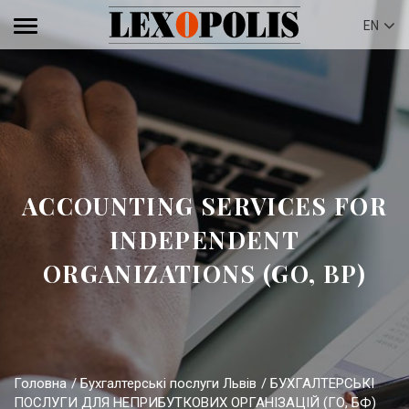
EN
ACCOUNTING SERVICES FOR
INDEPENDENT
ORGANIZATIONS (GO, BP)
Головна
Бухгалтерські послуги Львів
БУХГАЛТЕРСЬКІ
ПОСЛУГИ ДЛЯ НЕПРИБУТКОВИХ ОРГАНІЗАЦІЙ (ГО, БФ)