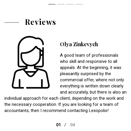
Reviews
Olya Zinkevych
A good team of professionals
who skill and responsive to all
appeals. At the beginning, it was
pleasantly surprised by the
commercial offer, where not only
everything is written down clearly
and accurately, but there is also an
individual approach for each client, depending on the work and
the necessary cooperation. If you are looking for a team of
accountants, then I recommend contacting Lexopolis!