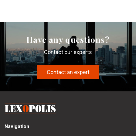
Have any questions?
Contact our experts
Contact an expert
Navigation