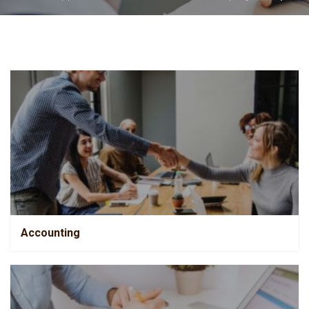
Accounting
Accounting