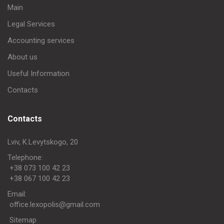
Main
Legal Services
Accounting services
About us
Useful Information
Contacts
Contacts
Lviv, K.Levytskogo, 20
Telephone:
+38 073 100 42 23
+38 067 100 42 23
Еmail:
office.lexopolis@gmail.com
Sitemap