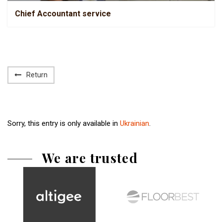
Chief Accountant service
Return
Sorry, this entry is only available in
Ukrainian
.
We are trusted