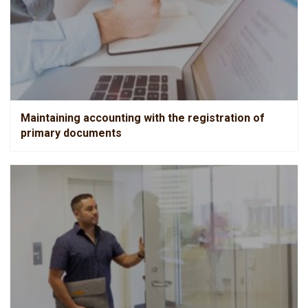
Maintaining accounting with the registration of primary
documents
Maintaining accounting with the registration of
primary documents
Chief Accountant service